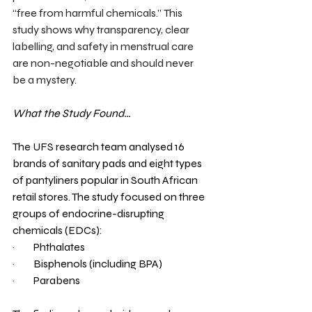
“free from harmful chemicals.”
This 
study shows why transparency, clear 
labelling, and safety in menstrual care 
are non-negotiable and should never 
be a mystery.
What the Study Found…
The UFS research team analysed 16 
brands of sanitary pads and eight types 
of pantyliners popular in South African 
retail stores. The study focused on three 
groups of endocrine-disrupting 
chemicals (EDCs):
·         
Phthalates
·         
Bisphenols (including BPA)
·         
Parabens