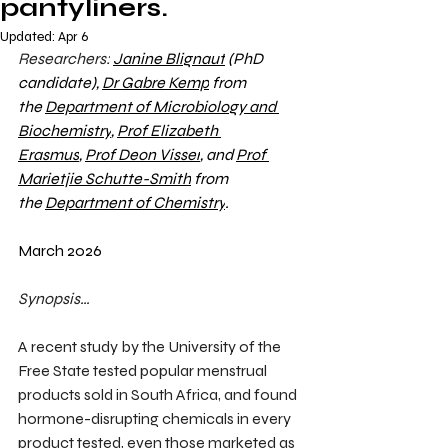
pantyliners.
Updated:
Apr 6
Researchers:
Janine Blignaut
 (PhD 
candidate), 
Dr Gabre Kemp
 from 
the 
Department of Microbiology and 
Biochemistry
, 
Prof Elizabeth 
Erasmus
, 
Prof Deon Visser
, and 
Prof 
Marietjie Schutte-Smith
 from 
the 
Department of Chemistry
.
March 2026
Synopsis…
A recent study by the University of the 
Free State tested popular menstrual 
products sold in South Africa, and found 
hormone-disrupting chemicals in every 
product tested, even those marketed as 