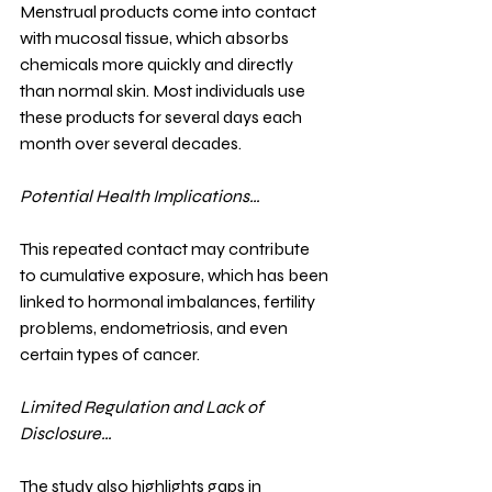
Menstrual products come into contact 
with mucosal tissue, which absorbs 
chemicals more quickly and directly 
than normal skin. Most individuals use 
these products for several days each 
month over several decades.
Potential Health Implications…
This repeated contact may contribute 
to cumulative exposure, which has been 
linked to hormonal imbalances, fertility 
problems, endometriosis, and even 
certain types of cancer.
Limited Regulation and Lack of 
Disclosure…
The study also highlights gaps in 