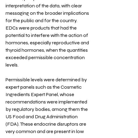
interpretation of the data, with clear 
messaging on the broader implications 
for the public and for the country.
EDCs were products that had the 
potential to interfere with the action of 
hormones, especially reproductive and 
thyroid hormones, when the quantities 
exceeded permissible concentration 
levels.
Permissible levels were determined by 
expert panels such as the Cosmetic 
Ingredients Expert Panel, whose 
recommendations were implemented 
by regulatory bodies, among them the 
US Food and Drug Administration 
(FDA). These endocrine disruptors are 
very common and are present in low 