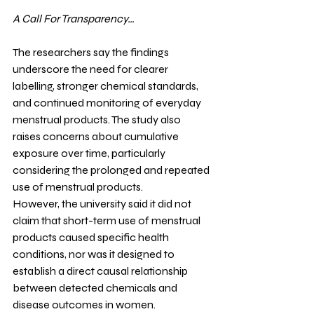
A Call For Transparency…
The researchers say the findings 
underscore the need for clearer 
labelling, stronger chemical standards, 
and continued monitoring of everyday 
menstrual products. The study also 
raises concerns about cumulative 
exposure over time, particularly 
considering the prolonged and repeated 
use of menstrual products.
However, the university said it did not 
claim that short-term use of menstrual 
products caused specific health 
conditions, nor was it designed to 
establish a direct causal relationship 
between detected chemicals and 
disease outcomes in women. 