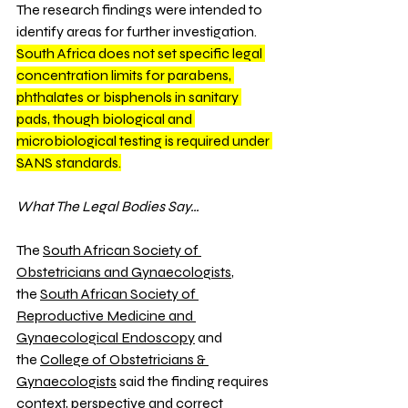
The research findings were intended to 
identify areas for further investigation. 
South Africa does not set specific legal 
concentration limits for parabens, 
phthalates or bisphenols in sanitary 
pads, though biological and 
microbiological testing is required under 
SANS standards.
What The Legal Bodies Say…
The 
South African Society of 
Obstetricians and Gynaecologists
, 
the 
South African Society of 
Reproductive Medicine and 
Gynaecological Endoscopy
 and 
the 
College of Obstetricians & 
Gynaecologists
 said the finding requires 
context, perspective and correct 