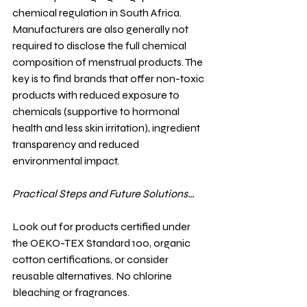
chemical regulation in South Africa. 
Manufacturers are also generally not 
required to disclose the full chemical 
composition of menstrual products. The 
key is to find brands that offer non-toxic 
products with reduced exposure to 
chemicals (supportive to hormonal 
health and less skin irritation), ingredient 
transparency and reduced 
environmental impact.
Practical Steps and Future Solutions…
Look out for products certified under 
the OEKO-TEX Standard 100, organic 
cotton certifications, or consider 
reusable alternatives. No chlorine 
bleaching or fragrances.