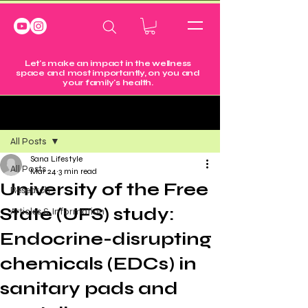
Let's make an impact in the wellness
space and most importantly, on you and
your family's health.
Post
All Posts
Sana Lifestyle
All Posts
Mar 24
3 min read
University of the Free
Research
State (UFS) study:
Articles & Information
Endocrine-disrupting
chemicals (EDCs) in
sanitary pads and