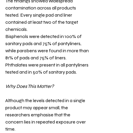
The findings showed widespread 
contamination across all products 
tested. Every single pad and liner 
contained at least two of the target 
chemicals.
Bisphenols were detected in 100% of 
sanitary pads and 75% of pantyliners, 
while parabens were found in more than 
81% of pads and 75% of liners. 
Phthalates were present in all pantyliners 
tested and in 50% of sanitary pads.
Why Does This Matter?
Although the levels detected in a single 
product may appear small, the 
researchers emphasise that the 
concern lies in repeated exposure over 
time.