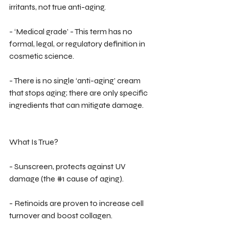
irritants, not true anti-aging.
- ‘Medical grade’ - This term has no 
formal, legal, or regulatory definition in 
cosmetic science.
- There is no single ‘anti-aging’ cream 
that stops aging; there are only specific 
ingredients that can mitigate damage.
What Is True?
- Sunscreen, protects against UV 
damage (the 
#1
 cause of aging).
- Retinoids are proven to increase cell 
turnover and boost collagen.