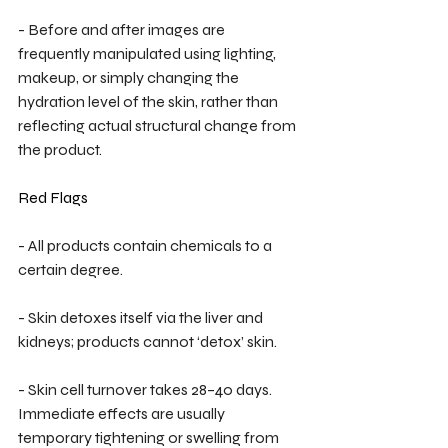
- Before and after images are 
frequently manipulated using lighting, 
makeup, or simply changing the 
hydration level of the skin, rather than 
reflecting actual structural change from 
the product.
Red Flags
- All products contain chemicals to a 
certain degree.
- Skin detoxes itself via the liver and 
kidneys; products cannot ‘detox’ skin.
- Skin cell turnover takes 28–40 days. 
Immediate effects are usually 
temporary tightening or swelling from 