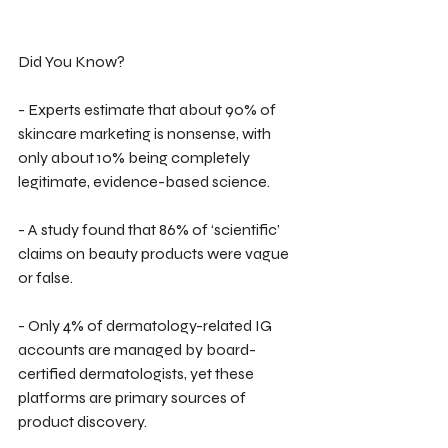
Did You Know?
- Experts estimate that about 90% of 
skincare marketing is nonsense, with 
only about 10% being completely 
legitimate, evidence-based science.
- A study found that 86% of ‘scientific’ 
claims on beauty products were vague 
or false.
- Only 4% of dermatology-related IG 
accounts are managed by board-
certified dermatologists, yet these 
platforms are primary sources of 
product discovery.