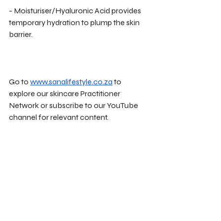
- Moisturiser/Hyaluronic Acid provides 
temporary hydration to plump the skin 
barrier.
Go to 
www.sanalifestyle.co.za
 to 
explore our skincare Practitioner 
Network or subscribe to our YouTube 
channel for relevant content. 