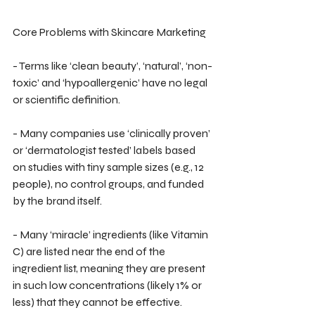
Core Problems with Skincare Marketing
- Terms like ‘clean beauty’, ‘natural’, ‘non-
toxic’ and ‘hypoallergenic’ have no legal 
or scientific definition.
- Many companies use ‘clinically proven’ 
or ‘dermatologist tested’ labels based 
on studies with tiny sample sizes (e.g., 12 
people), no control groups, and funded 
by the brand itself.
- Many ‘miracle’ ingredients (like Vitamin 
C) are listed near the end of the 
ingredient list, meaning they are present 
in such low concentrations (likely 1% or 
less) that they cannot be effective.