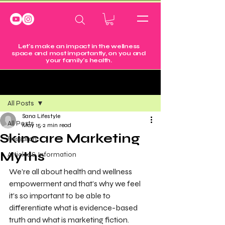
Let's make an impact in the wellness
space and most importantly, on you and
your family's health.
Post
All Posts
Sana Lifestyle
All Posts
May 15
2 min read
Skincare Marketing
Research
Myths
Articles & Information
We’re all about health and wellness 
empowerment and that’s why we feel 
it’s so important to be able to 
differentiate what is evidence-based 
truth and what is marketing fiction.