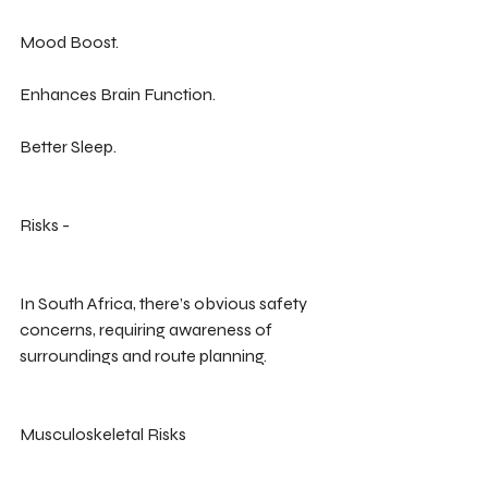
Mood Boost.
Enhances Brain Function.
Better Sleep.
Risks -
In South Africa, there’s obvious safety 
concerns, requiring awareness of 
surroundings and route planning.
Musculoskeletal Risks