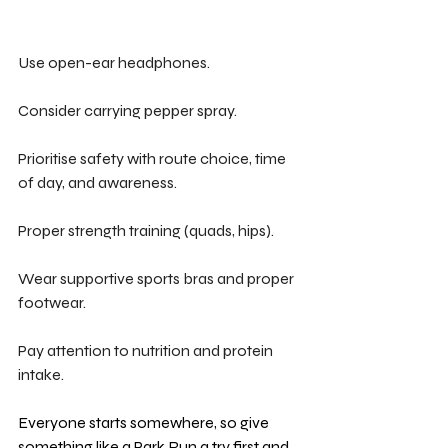
Use open-ear headphones.
Consider carrying pepper spray.
Prioritise safety with route choice, time 
of day, and awareness.
Proper strength training (quads, hips).
Wear supportive sports bras and proper 
footwear.
Pay attention to nutrition and protein 
intake.
Everyone starts somewhere, so give 
something like a Park Run a try first and 