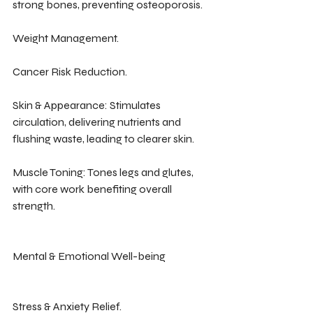
strong bones, preventing osteoporosis.
Weight Management.
Cancer Risk Reduction.
Skin & Appearance: Stimulates 
circulation, delivering nutrients and 
flushing waste, leading to clearer skin.
Muscle Toning: Tones legs and glutes, 
with core work benefiting overall 
strength.
Mental & Emotional Well-being
Stress & Anxiety Relief.