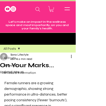
Let's make an impact in the wellness
space and most importantly, on you and
your family's health.
Post
All Posts
Sana Lifestyle
All Posts
Jan 16
2 min read
On Your Marks...
Research
Updated:
Mar 26
Articles & Information
Female runners are a growing 
demographic, showing strong 
performance in ultra-distances, better 
pacing consistency (fewer ‘burnouts’), 
and a significant presence in 