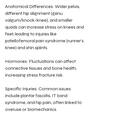
Anatomical Differences: Wider pelvis, 
different hip alignment (genu 
valgum/knock-knee), and smaller 
quads can increase stress on knees and 
feet, leading to injuries like 
patellofemoral pain syndrome (runner’s 
knee) and shin splints.
Hormones: Fluctuations can affect 
connective tissues and bone health, 
increasing stress fracture risk.
Specific Injuries: Common issues 
include plantar fasciitis, IT band 
syndrome, and hip pain, often linked to 
overuse or biomechanics.