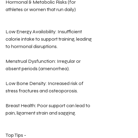
Hormonal & Metabolic Risks (for 
athletes or women that run daily)
Low Energy Availability: Insufficient 
calorie intake to support training, leading 
to hormonal disruptions.
Menstrual Dysfunction: Irregular or 
absent periods (amenorrhea).
Low Bone Density: Increased risk of 
stress fractures and osteoporosis.
Breast Health: Poor support can lead to 
pain, ligament strain and sagging.
Top Tips -