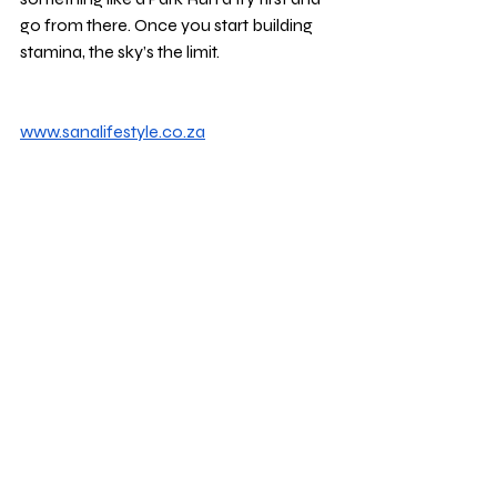
go from there. Once you start building 
stamina, the sky’s the limit.
www.sanalifestyle.co.za
sleep
anxiety
stress
hormones
disease
mood
brain
blood pressure
energy
Mental Wellbeing