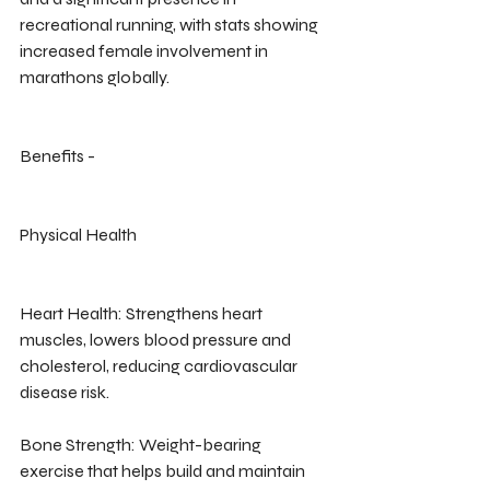
recreational running, with stats showing 
increased female involvement in 
marathons globally.
Benefits -
Physical Health
Heart Health: Strengthens heart 
muscles, lowers blood pressure and 
cholesterol, reducing cardiovascular 
disease risk.
Bone Strength: Weight-bearing 
exercise that helps build and maintain 