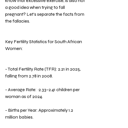
know that excessive exercise, is also not 
a good idea when trying to fall 
pregnant? Let’s separate the facts from 
the fallacies.
Key Fertility Statistics for South African 
Women:
- Total Fertility Rate (TFR): 2.21 in 2025, 
falling from 2.78 in 2008.
- Average Rate: ~2.33–2.41 children per 
woman as of 2024.
- Births per Year: Approximately 1.2 
million babies.