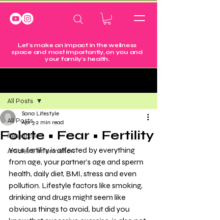
Let's make an impact in the wellness
space and most importantly, on you and
your family's health.
Post
All Posts
Sana Lifestyle
All Posts
Apr 3
2 min read
Folate • Fear • Fertility
Research
Your fertility is affected by everything 
Articles & Information
from age, your partner’s age and sperm 
health, daily diet, BMI, stress and even 
pollution. Lifestyle factors like smoking, 
drinking and drugs might seem like 
obvious things to avoid, but did you 