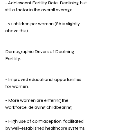
- Adolescent Fertility Rate: Declining but 
still a factor in the overall average.
- 2.1 children per woman (SA is slightly 
above this).
Demographic Drivers of Declining 
Fertility:
- Improved educational opportunities 
for women.
- More women are entering the 
workforce, delaying childbearing.
- High use of contraception, facilitated 
by well-established healthcare systems 