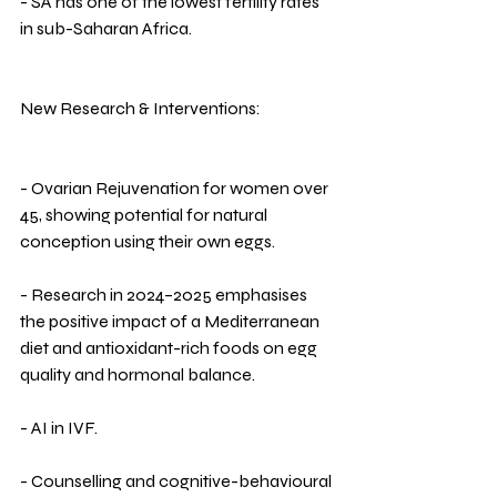
- SA has one of the lowest fertility rates 
in sub-Saharan Africa.
New Research & Interventions:
- Ovarian Rejuvenation for women over 
45, showing potential for natural 
conception using their own eggs.
- Research in 2024–2025 emphasises 
the positive impact of a Mediterranean 
diet and antioxidant-rich foods on egg 
quality and hormonal balance.
- AI in IVF.
- Counselling and cognitive-behavioural 