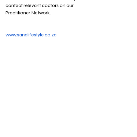
contact relevant doctors on our 
Practitioner Network.
www.sanalifestyle.co.za