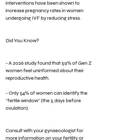
interventions have been shown to 
increase pregnancy rates in women 
undergoing IVF by reducing stress.
Did You Know?
- A 2026 study found that 59% of Gen Z 
women feel uninformed about their 
reproductive health.
- Only 54% of women can identify the 
“fertile window” (the 5 days before 
ovulation).
Consult with your gynaecologist for 
more information on your fertility or 