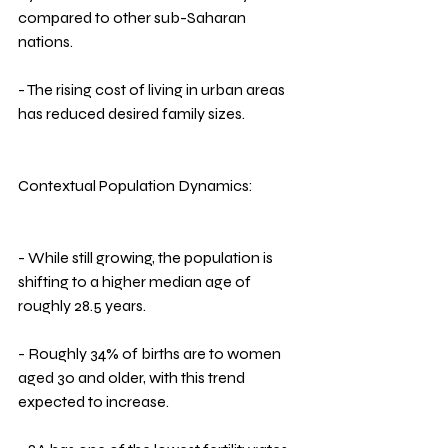
compared to other sub-Saharan 
nations.
- The rising cost of living in urban areas 
has reduced desired family sizes.
Contextual Population Dynamics:
- While still growing, the population is 
shifting to a higher median age of 
roughly 28.5 years.
- Roughly 34% of births are to women 
aged 30 and older, with this trend 
expected to increase.