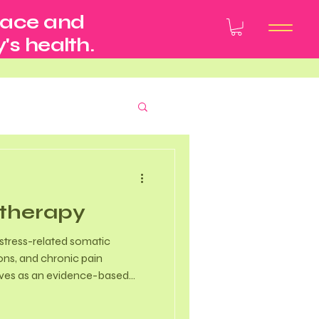
pace and
's health.
therapy
tress-related somatic
ons, and chronic pain
rves as an evidence-based
 key areas of wellness.
ment - Clinical research