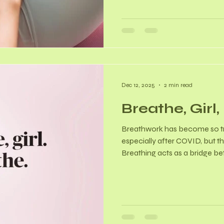
women in a primary healthcare
POP. - Among women with PO
bladder (50% constipation, 3
32% incomplete bladder emp
Dec 12, 2025
2 min read
Breathe, Girl
Breathwork has become so tre
especially after COVID, but th
Breathing acts as a bridge b
and involuntary bodily functi
breathing patterns, we can 
and influence brain function. 
Autonomic Nervous System 
breathing activates the par