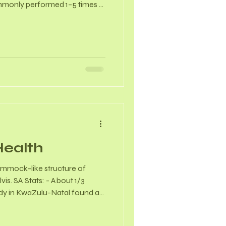
mmonly performed 1–5 times a
rch indicates that women
r gains in joint range of
 consistent stretching. -
produces a hormone called
ses joint and ligament laxity.
Health
 hammock-like structure of
vis. SA Stats: - About 1/3
dy in KwaZulu-Natal found a
 women, with 63% of those
ontinence. - In a study of 100