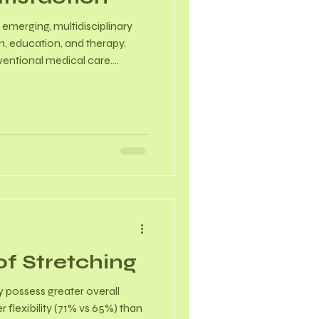
 emerging, multidisciplinary
h, education, and therapy,
ventional medical care.
en with backgrounds in
ained to treat issues like
relationship challenges. Did
al disorders show even
with a reported prevalence of
ttings.
of Stretching
 possess greater overall
r flexibility (71% vs 65%) than