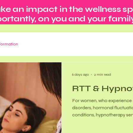
ke an impact in the wellness s
rtantly, on you and your family
nformation
6 days ago
2 min read
RTT & Hypno
For women, who experience s
disorders, hormonal fluctuati
conditions, hypnotherapy se
complementary tool in several
Menopausal Symptom Manage