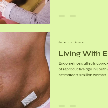
has shown that hypnotherapy
and severity of menopausal h
by up to 70–80%. Reproductiv
Techniques focus on interrup
cycle.
Jul 10
2 min read
Living With 
Endometriosis affects approx
of reproductive age in South A
estimated 2.8 million women. M
patients typically face an av
about 8 years. Endo cannot b
can be highly effectively man
estrogen-dependent inflamma
treatment shifts from eradic