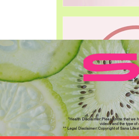
*Health Disclaimer: Please note that we h
videos and the type of
** Legal Disclaimer: Copyright of Sana Lifesty