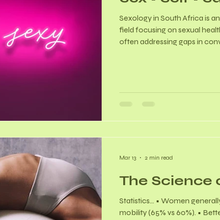
Sexology in South Africa is an
field focusing on sexual healt
often addressing gaps in con
Qualified practitioners - oft
psychology or medicine, are tr
sexual dysfunction, pain, and 
You Know? Women with ment
higher rates of dysfunction, 
95.7% in some tertiary care se
Mar 13
2 min read
The Science 
Statistics… • Women generally
mobility (65% vs 60%). • Bette