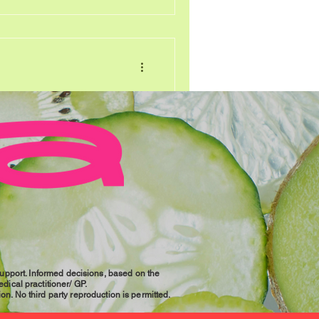
), counteracting
of Menopause
e’ and all the symptoms that
 enough to frighten anyone,
s transformational period in
n South Africa, menopause
ared to the general global
women (up to 80-90% globally)
and in South Africa, common
t flushes, bone and joint
Support. Informed decisions, based on the
dical practitioner/ GP.
ion. No third party reproduction is permitted.