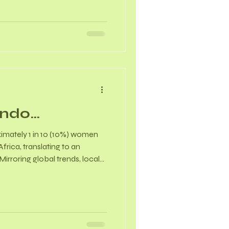
 can reduce the frequency
ot flashes and night sweats
e & Perinatal Health -
ting the “fear-tension-pain”
Endo…
imately 1 in 10 (10%) women
frica, translating to an
irroring global trends, local
erage diagnostic delay of
e permanently cured, but it
aged. Because it is a chronic,
tory disease, the goal of
ation to symptom suppression,