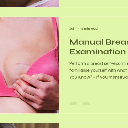
fertility preservation, and
Jul 3
2 min read
Manual Brea
Examination
Perform a breast self-exami
familiarise yourself with what
You Know? - If you menstruate
to 5 days after your period e
least swollen. - If you are po
easy-to-remember day (eg. th
consistently. - 80-90% of de
cancerous. How to Perform a 
Check (in front of a mirror) - 