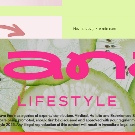
(the “rest and digest” system
Nov 14, 2025
2 min read
The Future 
While the term ‘ovarian failur
are linked to menopause, are
maybe it’s time to reframe thi
our lives. Did You Know? - I
occurs around 48 years, comp
average of 51 years. - Most 
experience some symptoms, 
reported symptoms include ho
pain, forgetfulness, irritabili
ave three categories of experts/ contributors. Medical, Holistic and Experienced 
 care being promoted, should first be discussed and approved with your regular me
le 2025. Any illegal reproduction of this content will result in immediate legal act