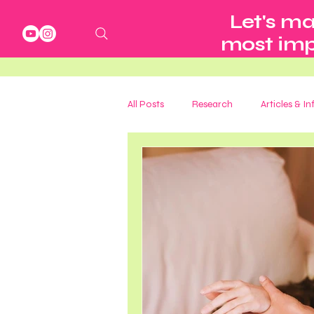
Let's ma
most impo
All Posts
Research
Articles & I