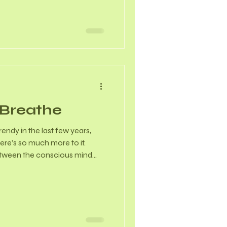
 setting, 86% had Stage III
P, 57% reported overactive
0% anal incontinence, and
tying)
, Breathe
ndy in the last few years,
ere’s so much more to it.
etween the conscious mind
ons. By deliberately changing
modulate our nervous system
Physiological Effects… *
Regulation:Conscious
asympathetic nervous system