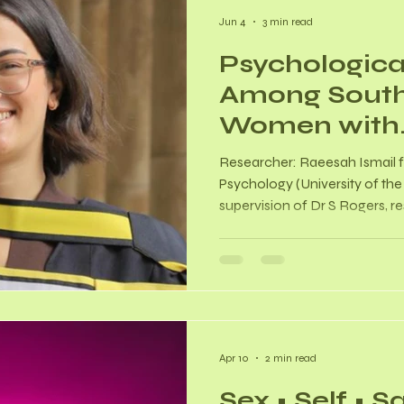
Jun 4
3 min read
Psychologica
Among South
Women with
Endometriosi
Researcher: Raeesah Ismail 
Quantitative
Psychology (University of th
supervision of Dr S Rogers, 
Citation: Ismail, Raeesah. (2
Among South African Women 
Quantitative Study. [Master's d
Witwatersrand, Johannesbu
https://hdl.handle.net/10539
About? This study explored t
Apr 10
2 min read
Sex • Self • S