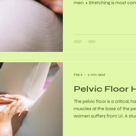
men. • Stretching is most co
week. Did You Know? - Resea
often show significantly highe
motion (ROM) after long-term,
During pregnancy, the body 
relaxin, which naturally increa
This aids in childbirth. - Sp
Feb 6
2 min read
Pelvic Floor 
The pelvic floor is a critical,
muscles at the base of the pel
women suffers from UI. A stu
35% prevalence of UI among
cases being stress urinary inc