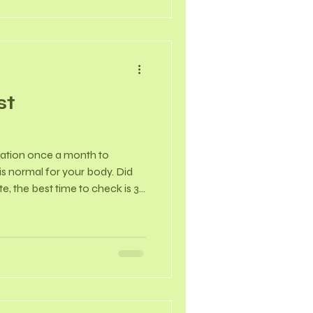
st
nation once a month to
 is normal for your body. Did
, the best time to check is 3
nds, when your breasts are
st-menopausal, pick a specific,
e 1st of the month) to check
tected lumps are non-
Self-Examination 1. Visual
S