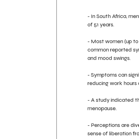
- In South Africa, m
of 51 years.
- Most women (up to 
common reported sympt
and mood swings.
- Symptoms can signif
reducing work hours a
- A study indicated 
menopause.
- Perceptions are d
sense of liberation fr