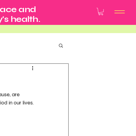
pace and
's health.
use, are 
d in our lives.