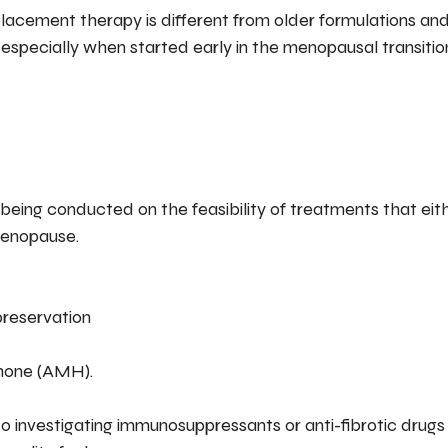
cement therapy is different from older formulations an
s, especially when started early in the menopausal transitio
 being conducted on the feasibility of treatments that eith
menopause.
preservation
rmone (AMH).
o investigating immunosuppressants or anti-fibrotic drugs 