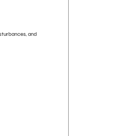
isturbances, and 