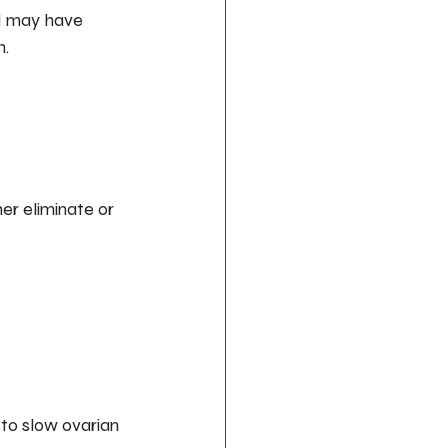
d may have 
n.
er eliminate or 
to slow ovarian 