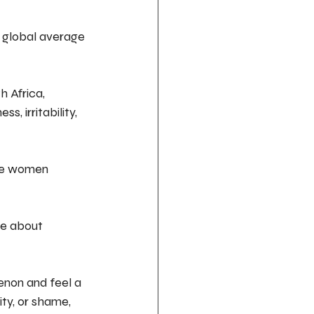
 global average 
 Africa, 
, irritability, 
ome women 
le about 
non and feel a 
ity, or shame, 