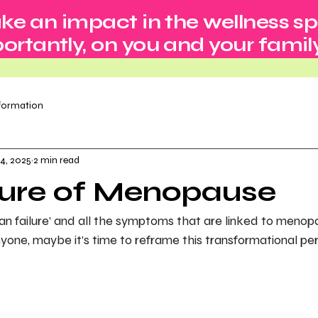
ke an impact in the wellness s
rtantly, on you and your family
nformation
4, 2025
2 min read
ture of Menopause
an failure’ and all the symptoms that are linked to menopa
yone, maybe it’s time to reframe this transformational perio