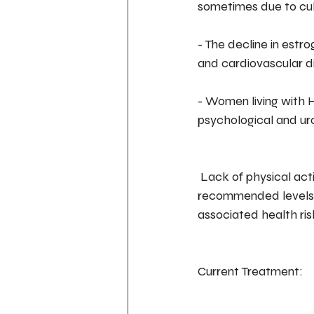
sometimes due to cul
- The decline in estr
and cardiovascular d
- Women living with H
psychological and u
 Lack of physical activity is common among South African women (almost half do not meet 
recommended levels).
associated health ris
Current Treatment: