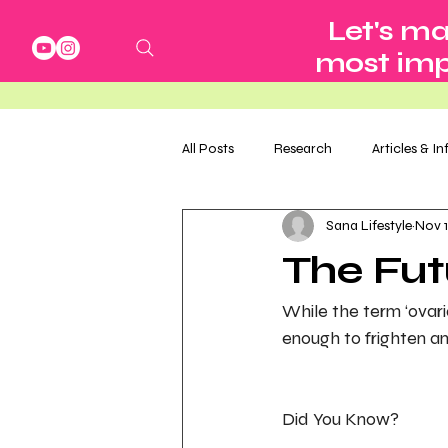
Let's ma
most impo
All Posts
Research
Articles & I
Sana Lifestyle
Nov 1
The Fu
While the term ‘ovari
enough to frighten an
Did You Know?