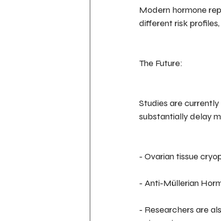
Modern hormone repla
different risk profile
The Future:
Studies are currently
substantially delay 
- Ovarian tissue cryo
- Anti-Müllerian Ho
- Researchers are als