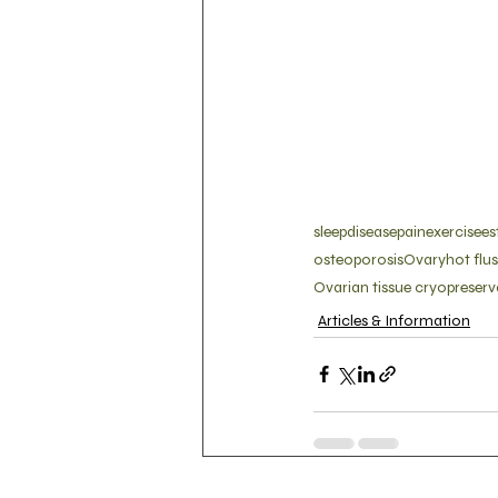
sleep
disease
pain
exercise
es
osteoporosis
Ovary
hot flu
Ovarian tissue cryopreserv
Articles & Information