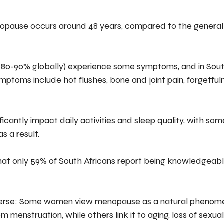
enopause occurs around 48 years, compared to the general
80-90% globally) experience some symptoms, and in South
oms include hot flushes, bone and joint pain, forgetfulness
icantly impact daily activities and sleep quality, with s
s a result.
that only 59% of South Africans report being knowledgeab
iverse: Some women view menopause as a natural phenome
om menstruation, while others link it to aging, loss of sexual