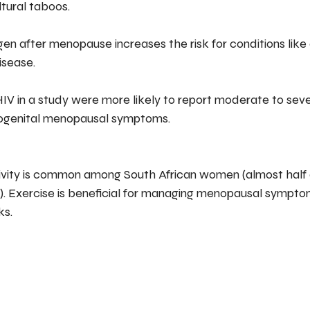
tural taboos.
ogen after menopause increases the risk for conditions like
isease.
IV in a study were more likely to report moderate to seve
rogenital menopausal symptoms.
 Exercise is beneficial for managing menopausal sympto
ks.