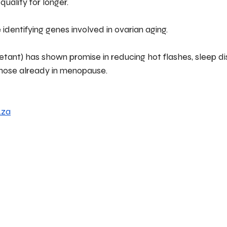
uality for longer.
identifying genes involved in ovarian aging.
etant) has shown promise in reducing hot flashes, sleep d
hose already in menopause.
.za