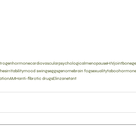
trogen
hormone
cardiovascular
psychological
menopause
HIV
joint
bone
g
shes
irritability
mood swings
eggs
genome
brain fog
sexuality
taboo
hormone
ation
AMH
anti-fibrotic drugs
Elinzanetant