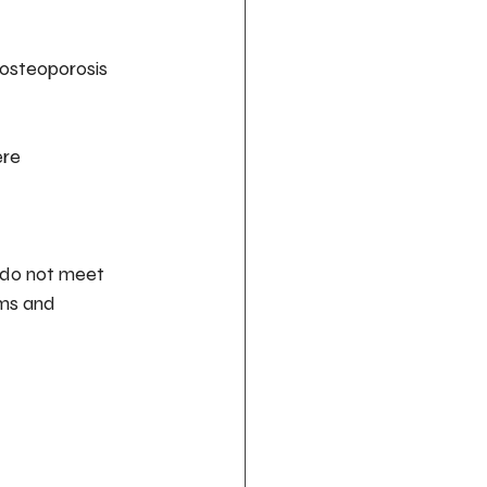
 osteoporosis 
re 
ms and 