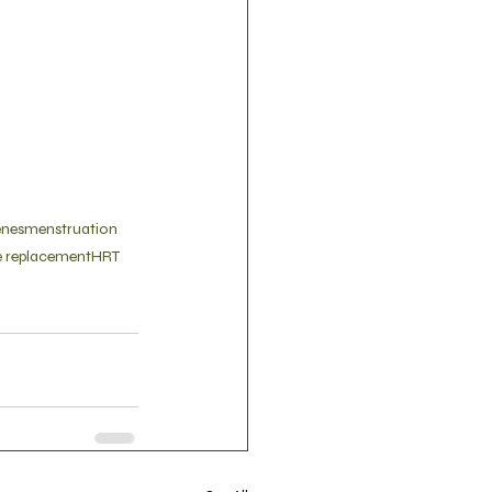
enes
menstruation
 replacement
HRT