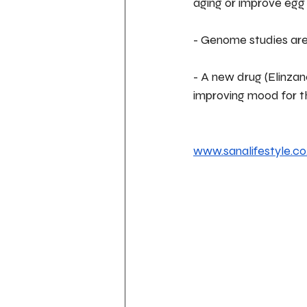
aging or improve egg q
- Genome studies are 
- A new drug (Elinzan
improving mood for t
www.sanalifestyle.co