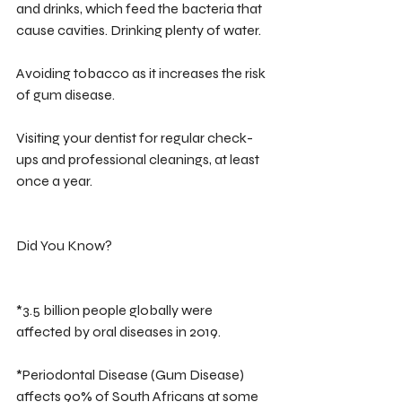
and drinks, which feed the bacteria that 
cause cavities. Drinking plenty of water.
Avoiding tobacco as it increases the risk 
of gum disease. 
Visiting your dentist for regular check-
ups and professional cleanings, at least 
once a year.
Did You Know?
*3.5 billion people globally were 
affected by oral diseases in 2019.
*Periodontal Disease (Gum Disease) 
affects 90% of South Africans at some 