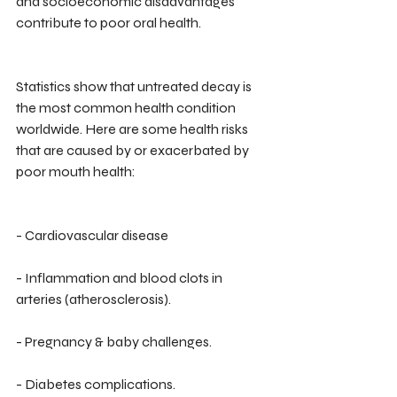
and socioeconomic disadvantages 
contribute to poor oral health.
Statistics show that untreated decay is 
the most common health condition 
worldwide. Here are some health risks 
that are caused by or exacerbated by 
poor mouth health:
- Cardiovascular disease
- Inflammation and blood clots in 
arteries (atherosclerosis).
- Pregnancy & baby challenges.
- Diabetes complications.