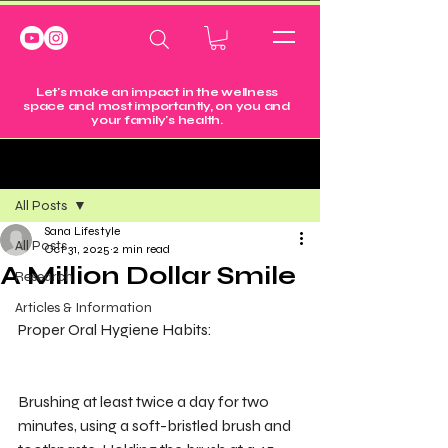
Let's make an impact in the wellness
space and most importantly, on you and
your family's health.
Post
All Posts
Sana Lifestyle
All Posts
Oct 31, 2025
2 min read
A Million Dollar Smile
Research
Articles & Information
Proper Oral Hygiene Habits:
Brushing at least twice a day for two 
minutes, using a soft-bristled brush and 