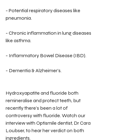
- Potential respiratory diseases like 
pneumonia.
- Chronic inflammation in lung diseases 
like asthma.
- Inflammatory Bowel Disease (IBD).
- Dementia & Alzheimer’s.
Hydroxyapatite and fluoride both 
remineralise and protect teeth, but 
recently there’s been a lot of 
controversy with fluoride. Watch our 
interview with Optismile dentist, Dr Cara 
Loubser, to hear her verdict on both 
ingredients.