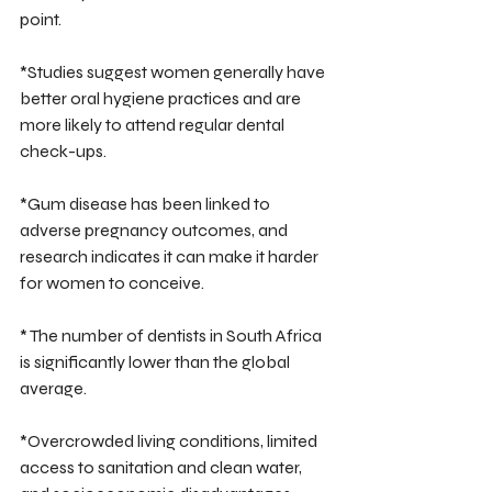
point.
*Studies suggest women generally have 
better oral hygiene practices and are 
more likely to attend regular dental 
check-ups.
*Gum disease has been linked to 
adverse pregnancy outcomes, and 
research indicates it can make it harder 
for women to conceive.
* The number of dentists in South Africa 
is significantly lower than the global 
average.
*Overcrowded living conditions, limited 
access to sanitation and clean water, 