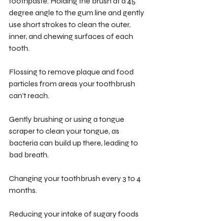
toothpaste. Holding the brush at a 45 
degree angle to the gum line and gently 
use short strokes to clean the outer, 
inner, and chewing surfaces of each 
tooth.
Flossing to remove plaque and food 
particles from areas your toothbrush 
can’t reach.
Gently brushing or using a tongue 
scraper to clean your tongue, as 
bacteria can build up there, leading to 
bad breath.
Changing your toothbrush every 3 to 4 
months. 
Reducing your intake of sugary foods 