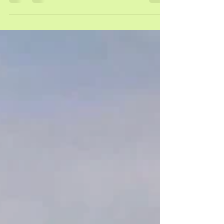
under the supervision of Dr S Rogers, research
conducted in 2025. Citation: Ismail, Raeesah.
(2025). Psychological Wellbeing Among South
African Women with Endometriosis: A Quantitative
Study. [Master's dissertation, University of the
Witwatersrand, Johannesburg]. WIReDSpace.
https://hdl.handle.net/10539/47828 What Is The
Study About? This study explored the experiences
and psycholo