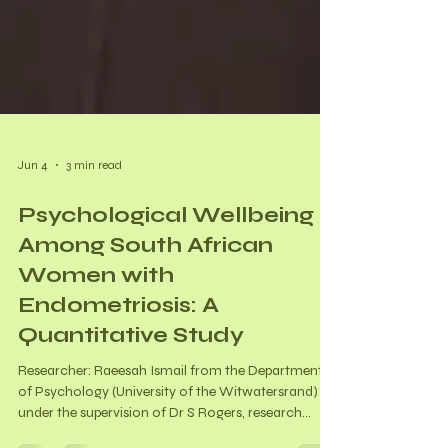
Jun 4
3 min read
Psychological Wellbeing
Among South African
Women with
Endometriosis: A
Quantitative Study
Researcher: Raeesah Ismail from the Department
of Psychology (University of the Witwatersrand)