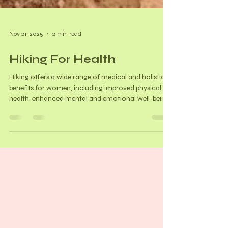
Nov 21, 2025
2 min read
Hiking For Health
Hiking offers a wide range of medical and holistic
benefits for women, including improved physical
health, enhanced mental and emotional well-being,
and hormonal balance support. Benefits:
Cardiovascular health Bone density (crucial as we
age and estrogen levels decline) Muscle strength
and balance Weight Management and Diabetes
control Improved sleep Enhanced immune
function Arthritis management Stress and anxiety
reduction Mood enhancement Increased self-