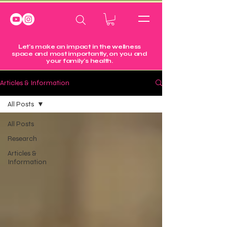
Let's make an impact in the wellness
space and most importantly, on you and
your family's health.
Articles & Information
All Posts
All Posts
Research
Articles &
Information