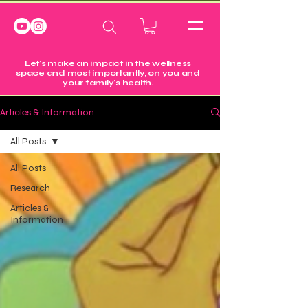
Let's make an impact in the wellness
space and most importantly, on you and
your family's health.
Articles & Information
All Posts
All Posts
Research
Articles &
Information