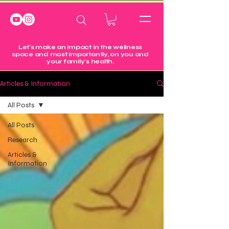
Let's make an impact in the wellness
space and most importantly, on you and
your family's health.
Articles & Information
All Posts
All Posts
Research
Articles &
Information