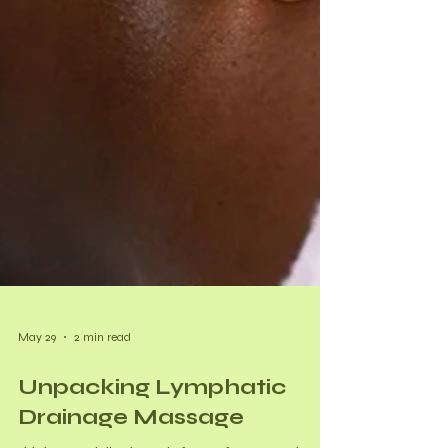
May 29
2 min read
Unpacking Lymphatic