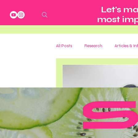
Let's ma
most impo
All Posts
Research
Articles & I