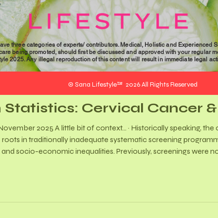
University of the Witwatersr
professional
gender-based violence (GBV), 
with Gender
experiences of both survivor
GBV field. Her interest in this
Violence
ave three categories of experts/ contributors. Medical, Holistic and Experienced 
personal experiences and her
 care being promoted, should first be discussed and approved with your regular me
le 2025. Any illegal reproduction of this content will result in immediate legal act
registered non-governmental
Desk for the Abused, in Durb
© Sana Lifestyle™ 2026 All Rights Reserved
 Statistics: Cervical Cancer 
 of context… · Historically speaking, the cervical cancer burden has
 roots in traditionally inadequate systematic screening progra
, and socio-economic inequalities. Previously, screenings were no
d the concept of regular and ongoing screening. Although the p