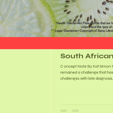
*Health Disclaimer: Please note that we h
videos and the type of
** Legal Disclaimer: Copyright of Sana Lifesty
Mar 24
4 min read
South African
C oncept Note By Kat Simon November 2025 A little bit
remained a challenge that has
challenges with late diagnosis
was even less awareness aroun