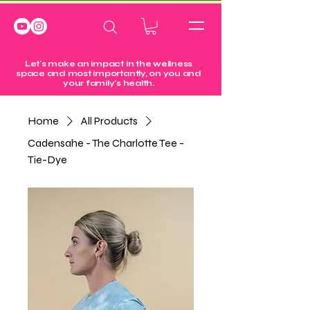
Let's make an impact in the wellness
space and most importantly, on you and
your family's health.
Home
All Products
Cadensahe - The Charlotte Tee -
Tie-Dye