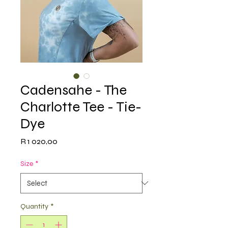
Cadensahe - The
Charlotte Tee - Tie-
Dye
Price
R 1 020,00
Size
*
Quantity
*