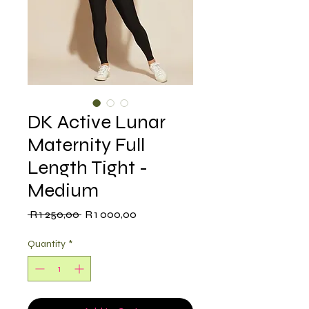
DK Active Lunar
Maternity Full
Length Tight -
Medium
Regular
Sale
 R 1 250,00 
R 1 000,00
Price
Price
Quantity
*