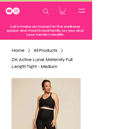
Let's make an impact in the wellness
space and most importantly, on you and
your family's health.
Home
All Products
DK Active Lunar Maternity Full
Length Tight - Medium